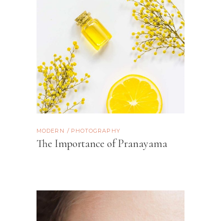
MODERN
PHOTOGRAPHY
The Importance of Pranayama