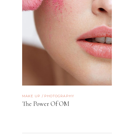
MAKE UP
PHOTOGRAPHY
The Power Of OM