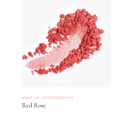
MAKE UP
PHOTOGRAPHY
Red Rose