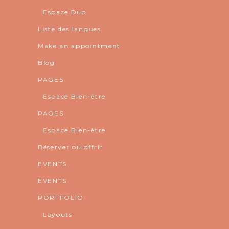
Espace Duo
Liste des langues
Make an appointment
Blog
PAGES
Espace Bien-être
PAGES
Espace Bien-être
Réserver ou offrir
EVENTS
EVENTS
PORTFOLIO
Layouts