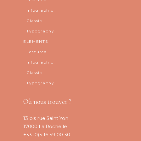
Infographic
Classic
Typography
ELEMENTS
Featured
Infographic
Classic
Typography
Où nous trouver ?
13 bis rue Saint Yon
17000 La Rochelle
+33 (0)5 16 59 00 30