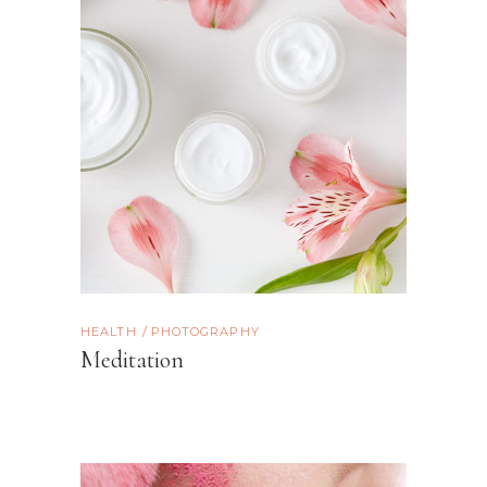
HEALTH
PHOTOGRAPHY
Meditation