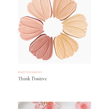
PHOTOGRAPHY
Think Positive