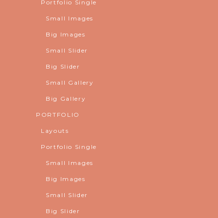
Portfolio Single
Small Images
Big Images
Small Slider
Big Slider
Small Gallery
Big Gallery
PORTFOLIO
Layouts
Portfolio Single
Small Images
Big Images
Small Slider
Big Slider