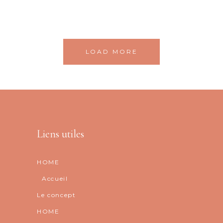
LOAD MORE
Liens utiles
HOME
Accueil
Le concept
HOME