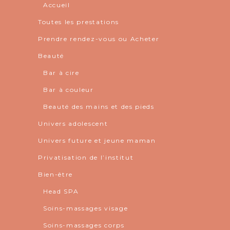
Accueil
Toutes les prestations
Prendre rendez-vous ou Acheter
Beauté
Bar à cire
Bar à couleur
Beauté des mains et des pieds
Univers adolescent
Univers future et jeune maman
Privatisation de l’institut
Bien-être
Head SPA
Soins-massages visage
Soins-massages corps