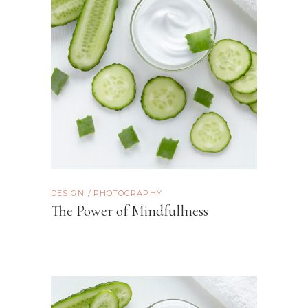
DESIGN
PHOTOGRAPHY
The Power of Mindfullness