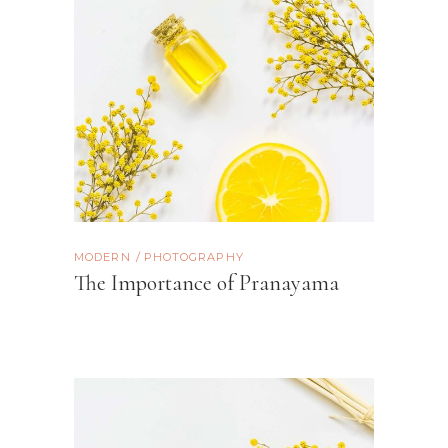
MODERN
PHOTOGRAPHY
The Importance of Pranayama