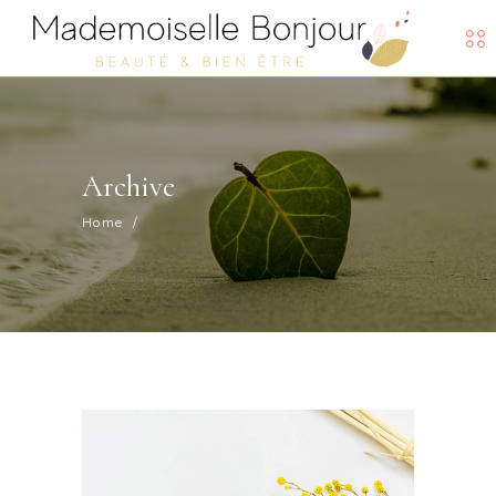
Archive
Home
/