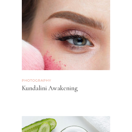
PHOTOGRAPHY
Kundalini Awakening