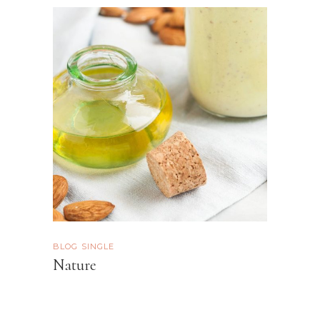
BLOG SINGLE
Nature