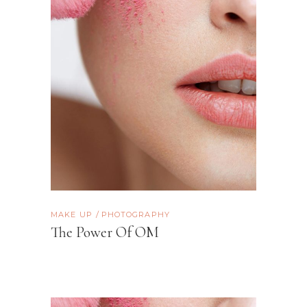
MAKE UP
PHOTOGRAPHY
The Power Of OM