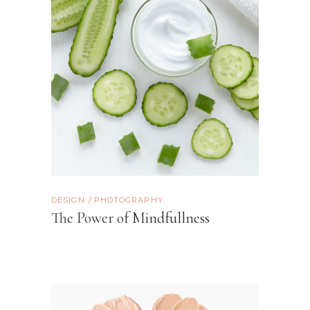
DESIGN
PHOTOGRAPHY
The Power of Mindfullness