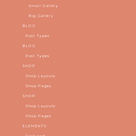
Small Gallery
Big Gallery
BLOG
Post Types
BLOG
Post Types
SHOP
Shop Layouts
Shop Pages
SHOP
Shop Layouts
Shop Pages
ELEMENTS
Featured