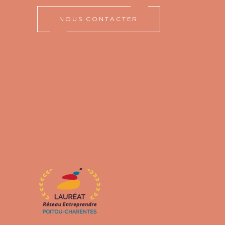
NOUS CONTACTER