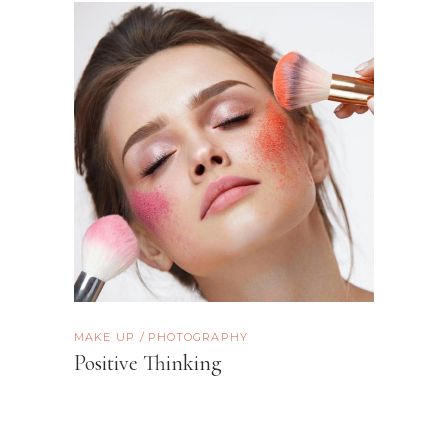
MAKE UP
PHOTOGRAPHY
Positive Thinking