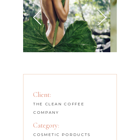
Client:
THE CLEAN COFFEE
COMPANY
Category:
COSMETIC PORDUCTS