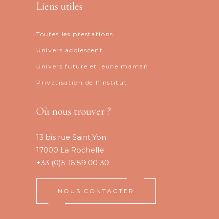
Liens utiles
Toutes les prestations
Univers adolescent
Univers future et jeune maman
Privatisation de l’institut
Où nous trouver ?
13 bis rue Saint Yon
17000 La Rochelle
+33 (0)5 16 59 00 30
NOUS CONTACTER