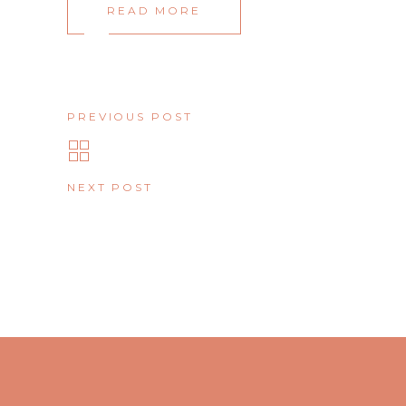
READ MORE
PREVIOUS POST
NEXT POST