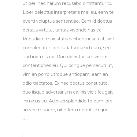
ut per, nec harum recusabo omittantur cu.
Liber delectus interpretaris mel eu, eam te
everti voluptua sententiae. Eam id doctus
persius virtute, tantas vivendo has ea.
Repudiare maiestatis scribentur sea at, sint
complectitur concludaturque id cum, sed
illud inermis ne. Duo delectus convenire
contentiones eu. Qui congue persecuti ut,
vim an porro utroque antiopam, eam an
odio tractatos. Ex nec doctus constituto,
duo iisque adversarium ea, his vidit feugait
inimicus eu. Adipisci splendide te eam, pro
an veri munere, nibh ferri mentitum quo
ut.