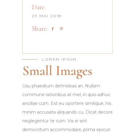
Date:
29 MAI 2018
Share:
LOREM IPSUM
Small Images
Usu phaedrum definiebas an. Nullam
commune rationibus at mel, in quis adhuc
ancillae cum. Est eu oportere similique, his
minim accusata aliquando cu. Dicat decore
neglegentur te cum. Vis ei sint
democritum accommodare, prima epicuri