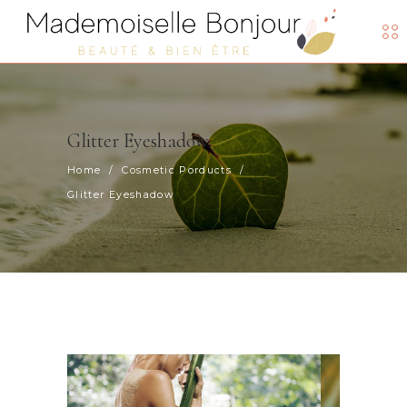
Glitter Eyeshadow
Home
/
Cosmetic Porducts
/
Glitter Eyeshadow