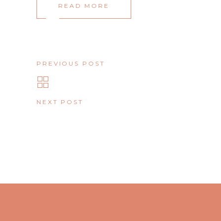
READ MORE
PREVIOUS POST
NEXT POST