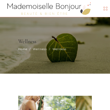
Wellness
Home
/
Wellness
/
Wellness