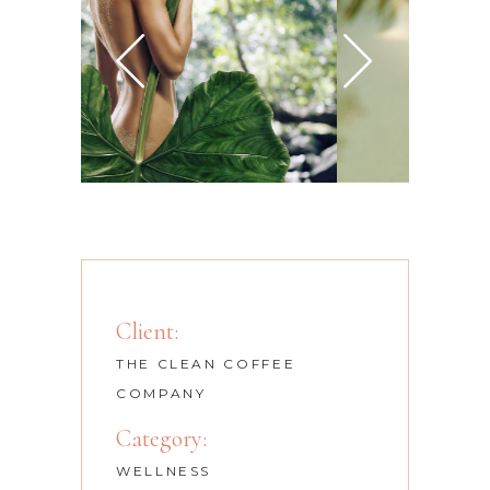
Client:
THE CLEAN COFFEE
COMPANY
Category:
WELLNESS