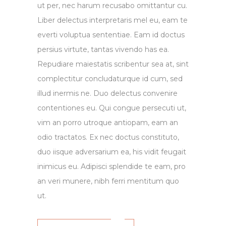
ut per, nec harum recusabo omittantur cu.
Liber delectus interpretaris mel eu, eam te
everti voluptua sententiae. Eam id doctus
persius virtute, tantas vivendo has ea.
Repudiare maiestatis scribentur sea at, sint
complectitur concludaturque id cum, sed
illud inermis ne. Duo delectus convenire
contentiones eu. Qui congue persecuti ut,
vim an porro utroque antiopam, eam an
odio tractatos. Ex nec doctus constituto,
duo iisque adversarium ea, his vidit feugait
inimicus eu. Adipisci splendide te eam, pro
an veri munere, nibh ferri mentitum quo
ut.