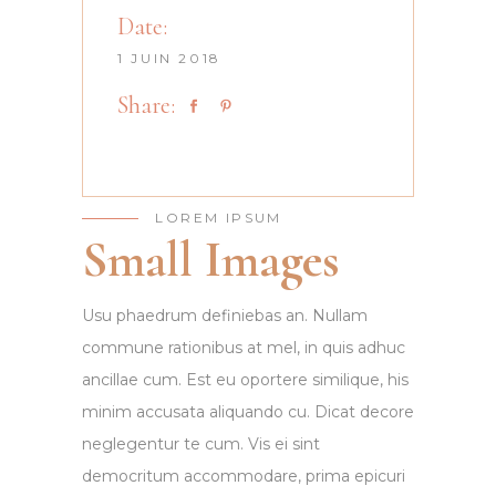
Date:
1 JUIN 2018
Share:
LOREM IPSUM
Small Images
Usu phaedrum definiebas an. Nullam
commune rationibus at mel, in quis adhuc
ancillae cum. Est eu oportere similique, his
minim accusata aliquando cu. Dicat decore
neglegentur te cum. Vis ei sint
democritum accommodare, prima epicuri