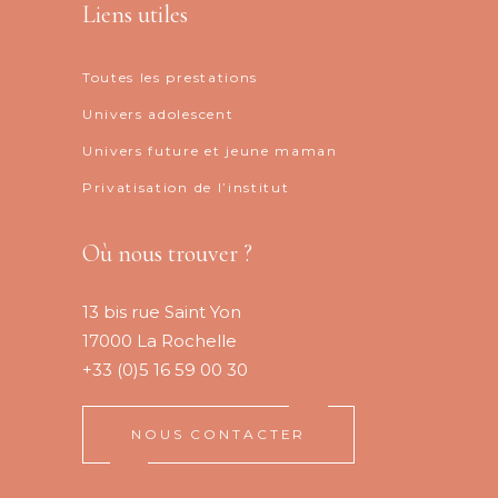
Liens utiles
Toutes les prestations
Univers adolescent
Univers future et jeune maman
Privatisation de l’institut
Où nous trouver ?
13 bis rue Saint Yon
17000 La Rochelle
+33 (0)5 16 59 00 30
NOUS CONTACTER